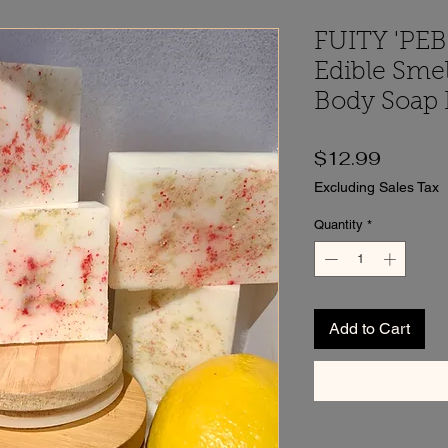
FUITY 'PEB
Edible Sme
Body Soap B
Price
$12.99
Excluding Sales Tax
Quantity
*
Add to Cart