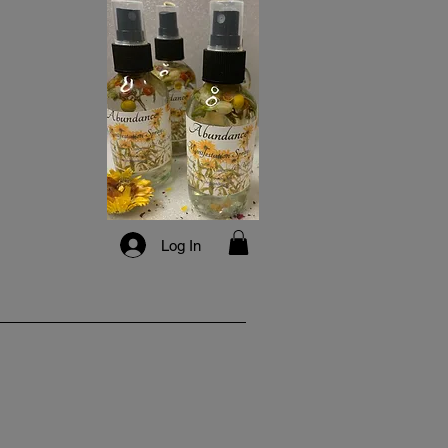
Log In