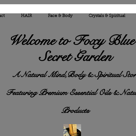
act
HAIR
Face & Body
Crystals & Spiritual
Welcome to Foxy
Blue
Secret Garden
A Natural Mind,Body & Spiritual Stor
Featuring Premium Essential Oils & Natu
Products