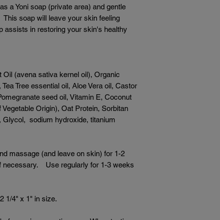
 as a Yoni soap (private area) and gentle
 This soap will leave your skin feeling
assists in restoring your skin's healthy
 Oil (avena sativa kernel oil), Organic
Tea Tree essential oil, Aloe Vera oil, Castor
 Pomegranate seed oil, Vitamin E, Coconut
f Vegetable Origin), Oat Protein, Sorbitan
r, Glycol, sodium hydroxide, titanium
and massage (and leave on skin) for 1-2
 if necessary. Use regularly for 1-3 weeks
 1/4" x 1" in size.