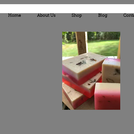
Home
About Us
Shop
Blog
Cont