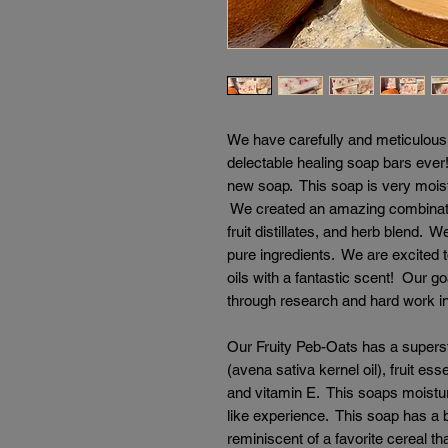
We have carefully and meticulousl
delectable healing soap bars eve
new soap. This soap is very moistu
We created an amazing combination
fruit distillates, and herb blend.
pure ingredients. We are excited t
oils with a fantastic scent! Our go
through research and hard work i
Our Fruity Peb-Oats has a supersta
(avena sativa kernel oil), fruit esse
and vitamin E. This soaps moistur
like experience. This soap has a bu
reminiscent of a favorite cereal th