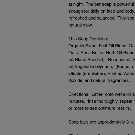
at night. The bar soap is powerful
enough for daily on face and body.
refreshed and balanced. This soap 
natural glow.
This Soap Contains:
Organic Sweet Fruit Oil Blend, Oat
Oats, Shea Butter, Herb Oil Blend, 
oil, Black Seed oil, Rosehip oil,
oil, Vegetable Glycerin, (Kosher o
Oleate (emulsifier), Purified Wate
dioxide, and natural fragrances.
Directions: Lather onto wet skin 
minutes, rinse thoroughly, repeat
or more to see optimum results.
Soap bars are approximately 3" x 2