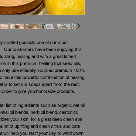
y crafted possibly one of our most
r! Our customers have been enjoying this
rizing, healing and with a great lather!
 in this premium healing fruit seed oils,
 We only use ethically sourced premium 100%
o have this powerful combination of healing
al is to set our soaps apart from the rest,
n order to give you honorable products.
r list of ingredients such as organic oat oil
ntial oil blends, herb oil blend, castor oil,
izes your skin for a great deep clean spa
rst of uplifting and clean citrus and oats
at will help you start your day or wind down