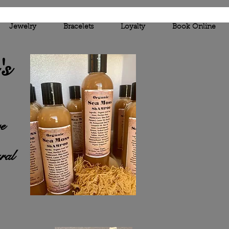
Jewelry
Bracelets
Loyalty
Book Online
'
s
e
ral