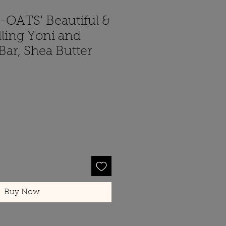
-OATS' Beautiful &
lling Yoni and
ar, Shea Butter
Buy Now