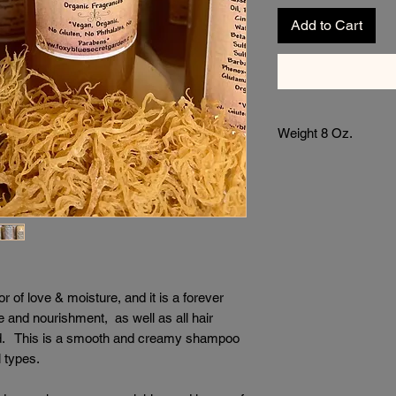
Add to Cart
Weight 8 Oz.
of love & moisture, and it is a forever
re and nourishment, as well as all hair
old. This is a smooth and creamy shampoo
ll types.