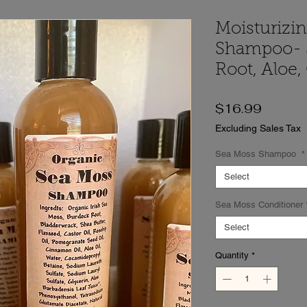
Moisturizi
Shampoo- 
Root, Aloe,
Price
$16.99
Excluding Sales Tax
Sea Moss Shampoo
*
Select
Sea Moss Conditioner
Select
Quantity
*