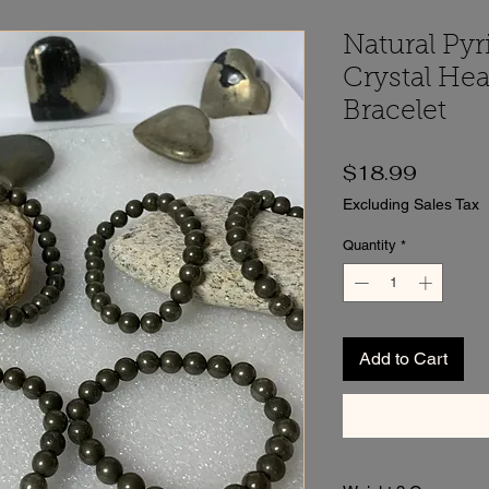
Natural Pyr
Crystal Hea
Bracelet
Price
$18.99
Excluding Sales Tax
Quantity
*
Add to Cart