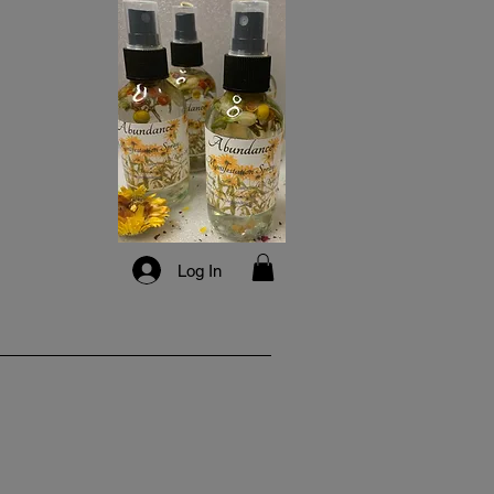
Log In