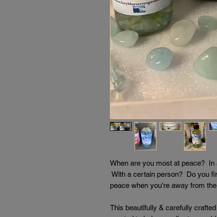
When are you most at peace? In a 
With a certain person? Do you fi
peace when you're away from the 
This beautifully & carefully craft