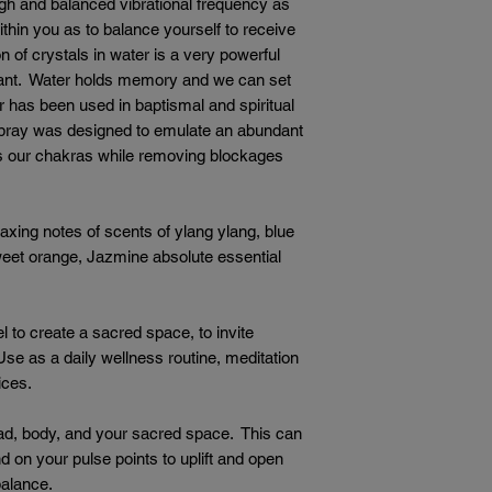
igh and balanced vibrational frequency as
hin you as to balance yourself to receive
 of crystals in water is a very powerful
want. Water holds memory and we can set
er has been used in baptismal and spiritual
pray was designed to emulate an abundant
es our chakras while removing blockages
laxing notes of scents of ylang ylang, blue
weet orange, Jazmine absolute essential
l to create a sacred space, to invite
Use as a daily wellness routine, meditation
tices.
d, body, and your sacred space. This can
d on your pulse points to uplift and open
balance.