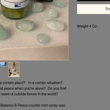
Re
Weight 4 Oz.
certain place? In a certain situation?
nd peace when you're alone? Do you find
noise of outside forces in the world?
ed Balance & Peace crystal mist spray was