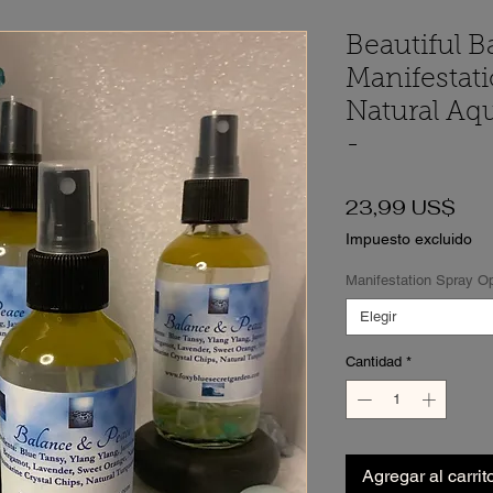
Beautiful B
Manifestat
Natural Aq
-
Pre
23,99 US$
Impuesto excluido
Manifestation Spray O
Elegir
Cantidad
*
Agregar al carrit