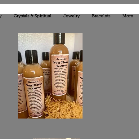
y
Crystals & Spiritual
Jewelry
Bracelets
More