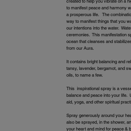
created to help you vibrate on a h
to manifest peace and harmony wit
a prosperous life. The combination
way to manifest things that you 
our intentions into the water. Wat
ceremonies. This manifestation s
ocean that cleanses and stabiliz
from our Aura.
It contains bright balancing and re
tansy, lavender, bergamot, and s
oils, to name a few.
This inspirational spray is a vesse
balance and peace into your life. 
aid, yoga, and other spiritual prac
Spray generously around your hea
also be sprayed, in the shower, an
your heart and mind for peace & 