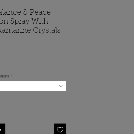
alance & Peace
ion Spray With
uamarine Crystals
cio
ptions
*
o