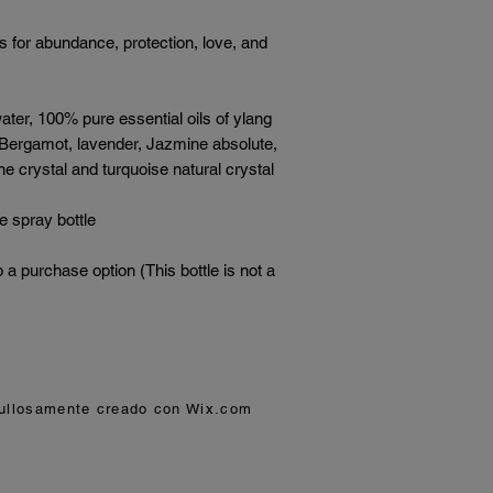
s for abundance, protection, love, and
ter, 100% pure essential oils of ylang
 Bergamot, lavender, Jazmine absolute,
e crystal and turquoise natural crystal
e spray bottle
o a purchase option (This bottle is not a
gullosamente creado con
Wix.com