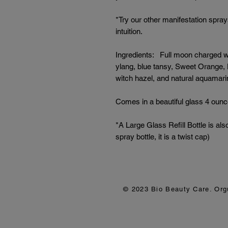
*Try our other manifestation spray
intuition.
Ingredients: Full moon charged wa
ylang, blue tansy, Sweet Orange,
witch hazel, and natural aquamarin
Comes in a beautiful glass 4 ounc
*A Large Glass Refill Bottle is als
spray bottle, it is a twist cap)
© 2023 Bio Beauty Care. Or