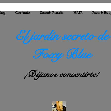
log
Contacto
Search Results
HAIR
Face & Bod
El jardín secreto de
Foxy Blue
¡Déjanos consentirte!