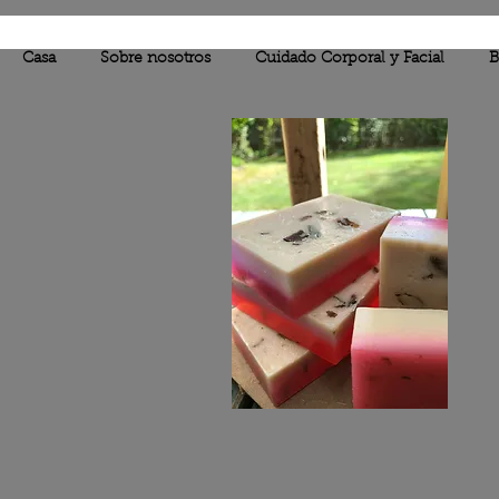
Casa
Sobre nosotros
Cuidado Corporal y Facial
B