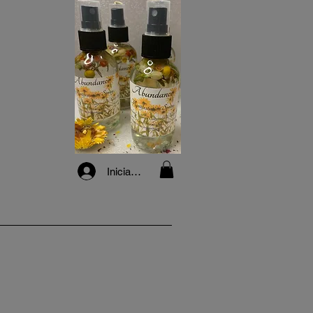
Iniciar sesión