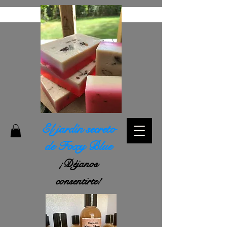
El jardín secreto
de Foxy Blue
¡Déjanos
consentirte!