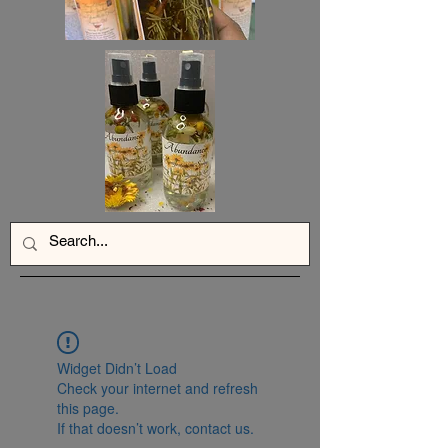
Widget Didn’t Load
Check your internet and refresh
this page.
If that doesn’t work, contact us.