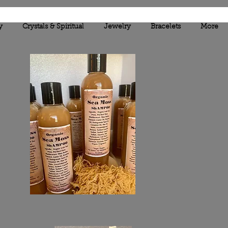
y
Crystals & Spiritual
Jewelry
Bracelets
More