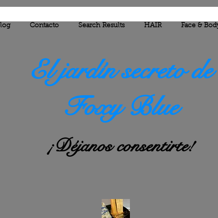
log
Contacto
Search Results
HAIR
Face & Bod
El jardín secreto de
Foxy Blue
¡Déjanos consentirte!