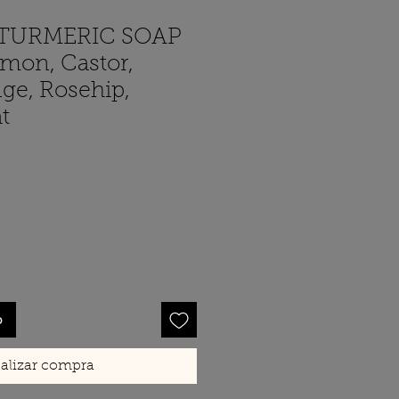
TURMERIC SOAP
emon, Castor,
ge, Rosehip,
t
cio
o
alizar compra