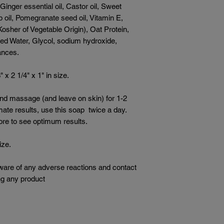
 Ginger essential oil, Castor oil, Sweet
p oil, Pomegranate seed oil, Vitamin E,
Kosher of Vegetable Origin), Oat Protein,
fied Water, Glycol, sodium hydroxide,
rances.
x 2 1/4" x 1" in size.
and massage (and leave on skin) for 1-2
imate results, use this soap twice a day.
ore to see optimum results.
ize.
ware of any adverse reactions and contact
ng any product