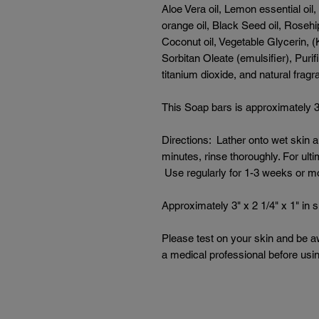
Aloe Vera oil, Lemon essential oil,
orange oil, Black Seed oil, Rosehi
Coconut oil, Vegetable Glycerin, (
Sorbitan Oleate (emulsifier), Puri
titanium dioxide, and natural frag
This Soap bars is approximately 3" 
Directions: Lather onto wet skin 
minutes, rinse thoroughly. For ult
Use regularly for 1-3 weeks or m
Approximately 3" x 2 1/4" x 1" in s
Please test on your skin and be a
a medical professional before usi