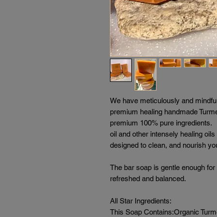
We have meticulously and mindful
premium healing handmade Turmer
premium 100% pure ingredients. O
oil and other intensely healing oil
designed to clean, and nourish you
The bar soap is gentle enough for 
refreshed and balanced.
All Star Ingredients:
This Soap Contains:Organic Turmeri