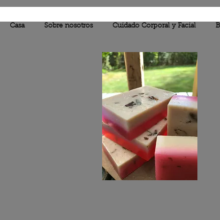
Casa
Sobre nosotros
Cuidado Corporal y Facial
B