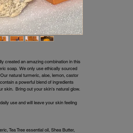
ly created an amazing combination in this
ic soap. We only use ethically sourced
ur natural turmeric, aloe, lemon, castor
s contain a powerful blend of ingredients
r skin. Bring out your skin's natural glow.
daily use and will leave your skin feeling
c, Tea Tree essential oil, Shea Butter,