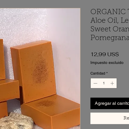
ORGANIC 
Aloe Oil, L
Sweet Oran
Pomegrana
Pre
12,99 US$
Impuesto excluido
Cantidad
*
Agregar al carrit
Re