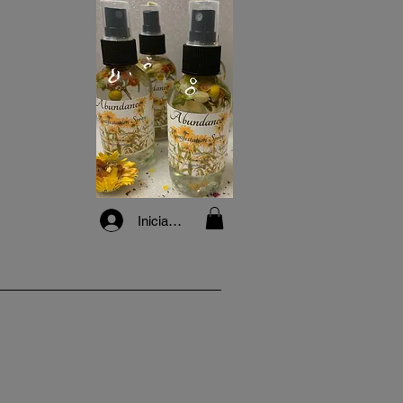
Iniciar sesión